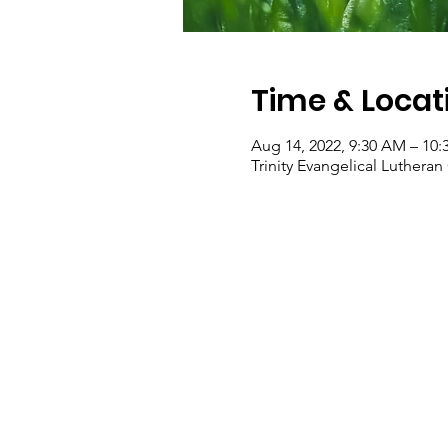
Time & Locat
Aug 14, 2022, 9:30 AM – 10
Trinity Evangelical Luther