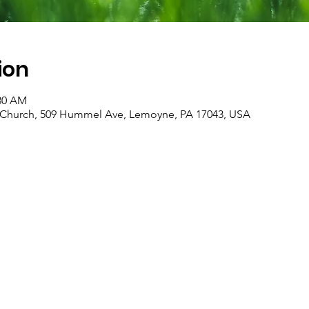
ion
:30 AM
an Church, 509 Hummel Ave, Lemoyne, PA 17043, USA