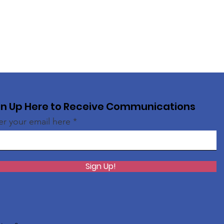
gn Up Here to Receive Communications
er your email here
Sign Up!