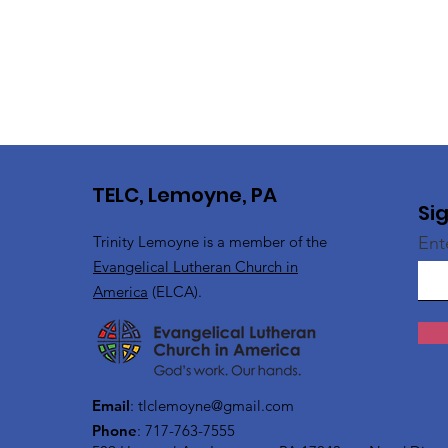
TELC, Lemoyne, PA
Si
Trinity Lemoyne is a member of the
Ent
Evangelical Lutheran Church in
America
(ELCA).
Email
:
tlclemoyne@gmail.com
Phone
: 717-763-7555