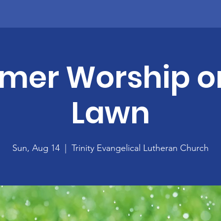
er Worship o
Lawn
Sun, Aug 14
  |  
Trinity Evangelical Lutheran Church