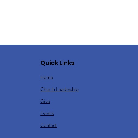
Quick Links
Home
Church Leadership
Give
Events
Contact