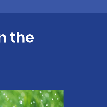
n the