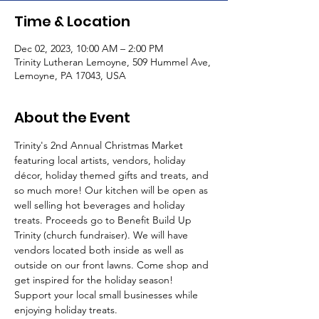
Time & Location
Dec 02, 2023, 10:00 AM – 2:00 PM
Trinity Lutheran Lemoyne, 509 Hummel Ave,
Lemoyne, PA 17043, USA
About the Event
Trinity's 2nd Annual Christmas Market 
featuring local artists, vendors, holiday 
décor, holiday themed gifts and treats, and 
so much more! Our kitchen will be open as 
well selling hot beverages and holiday 
treats. Proceeds go to Benefit Build Up 
Trinity (church fundraiser). We will have 
vendors located both inside as well as 
outside on our front lawns. Come shop and 
get inspired for the holiday season! 
Support your local small businesses while 
enjoying holiday treats.