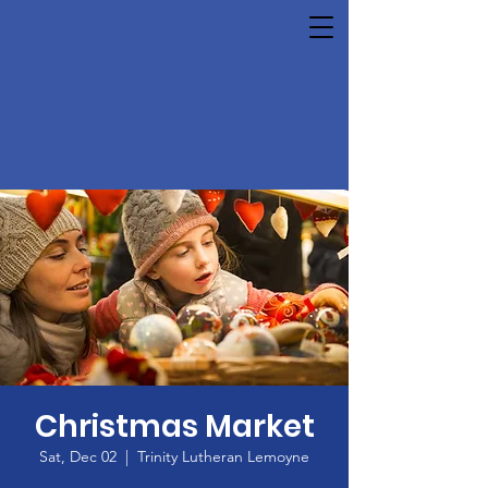
Christmas Market
Sat, Dec 02
  |  
Trinity Lutheran Lemoyne