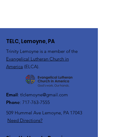
TELC, Lemoyne, PA
Trinity Lemoyne is a member of the
Evangelical Lutheran Church in
America
(ELCA).
Email
:
tlclemoyne@gmail.com
Phone
:
717-763-7555
509 Hummel Ave
Lemoyne, PA 17043
Need Directions?