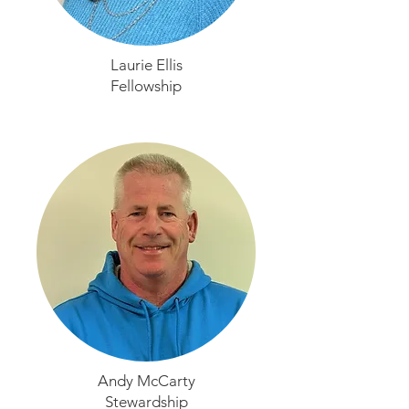
Laurie Ellis
Fellowship
Andy McCarty
Stewardship