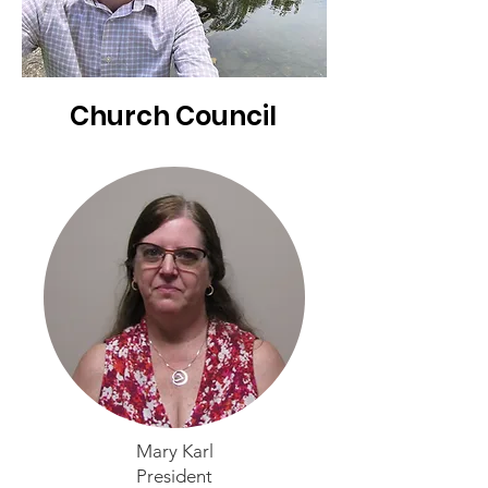
Church Council
Mary Karl
President