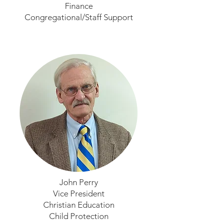
Finance
Congregational/Staff Support
John Perry
Vice President
Christian Education
Child Protection