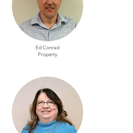
Ed Conrad
Property