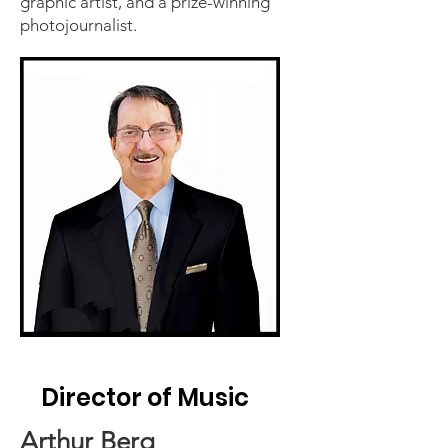
graphic artist, and a prize-winning
photojournalist.
Director of Music
Arthur Berg