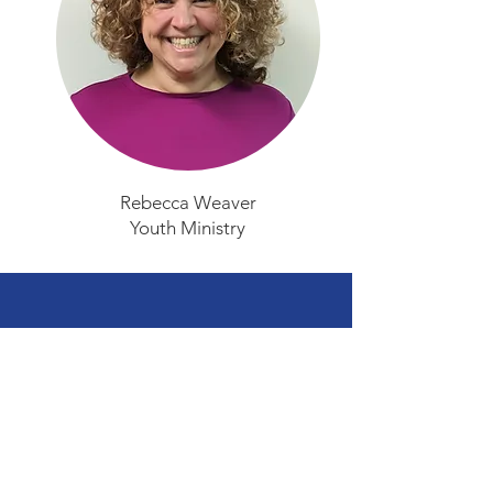
Rebecca Weaver
Youth Ministry