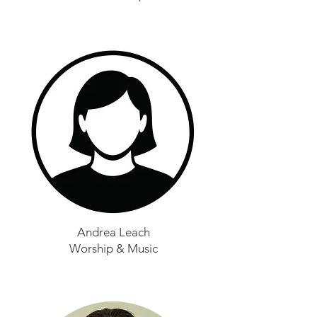
Andrea Leach
Worship & Music