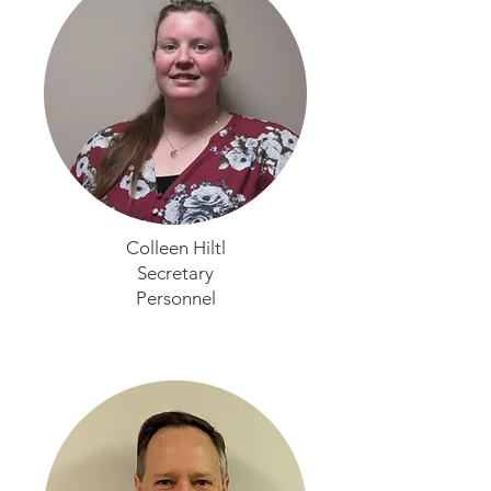
Colleen Hiltl
Secretary
Personnel