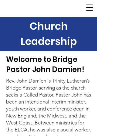
Church
Leadership
Welcome to Bridge
Pastor John Damien!
Rev. John Damien is Trinity Lutheran’s
Bridge Pastor, serving as the church
seeks a Called Pastor. Pastor John has
been an intentional interim minister,
youth worker, and conference dean in
New England, the Midwest, and the
West Coast. Between ministries for
the ELCA, he was also a social worker,