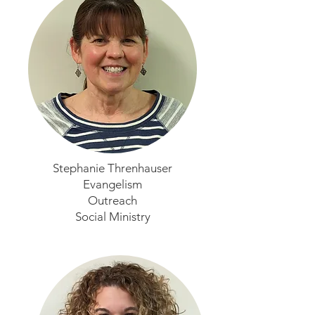
Stephanie Threnhauser
Evangelism
Outreach
Social Ministry