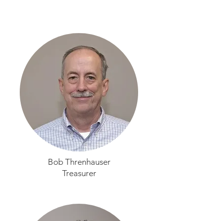
Bob Threnhauser
Treasurer