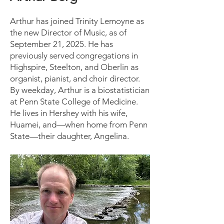
Arthur has joined Trinity Lemoyne as
the new Director of Music, as of
September 21, 2025. He has
previously served congregations in
Highspire, Steelton, and Oberlin as
organist, pianist, and choir director.
By weekday, Arthur is a biostatistician
at Penn State College of Medicine.
He lives in Hershey with his wife,
Huamei, and—when home from Penn
State—their daughter, Angelina.