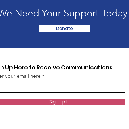
We Need Your Support Today
Donate
gn Up Here to Receive Communications
er your email here
Sign Up!