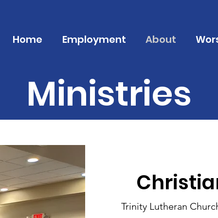
Home
Employment
About
Wor
Ministries
Christi
Trinity Lutheran Churc