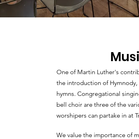
Mus
One of Martin Luther's contri
the introduction of Hymnody, 
hymns. Congregational singing
bell choir are three of the var
worshipers can partake in at Tr
We value the importance of m