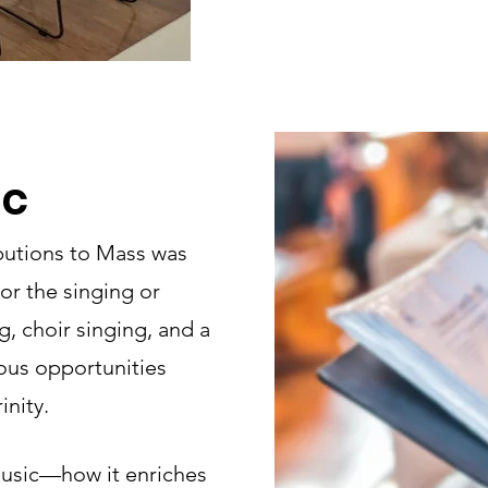
ic
butions to Mass was
or the singing or
, choir singing, and a
ious opportunities
inity.
usic—how it enriches