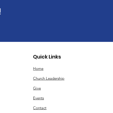
!
Quick Links
Home
Church Leadership
Give
Events
Contact