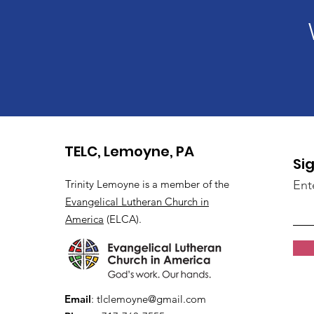
TELC, Lemoyne, PA
Si
Trinity Lemoyne is a member of the
Ent
Evangelical Lutheran Church in
America
(ELCA).
Email
:
tlclemoyne@gmail.com