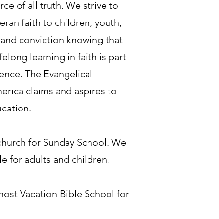
rce of all truth. We strive to
an faith to children, youth,
 and conviction knowing that
ifelong learning in faith is part
ience. The Evangelical
erica claims and aspires to
ucation.
 church for Sunday School. We
e for adults and children!
ost Vacation Bible School for