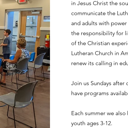
in Jesus Christ the sou
communicate the Luther
and adults with power
the responsibility for l
of the Christian exper
Lutheran Church in Am
renew its calling in ed
Join us Sundays after
have programs availabl
Each summer we also h
youth ages 3-12.