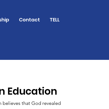
ship
Contact
TELL
an Education
h believes that God revealed