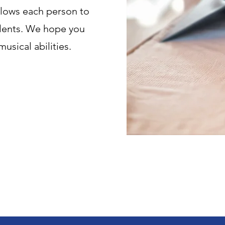
llows each person to
talents. We hope you
musical abilities.