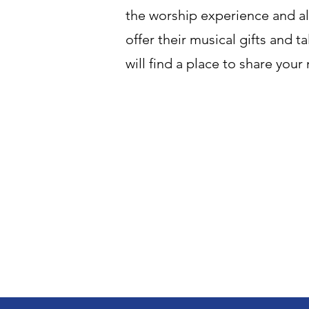
the worship experience and a
offer their musical gifts and 
will find a place to share your 