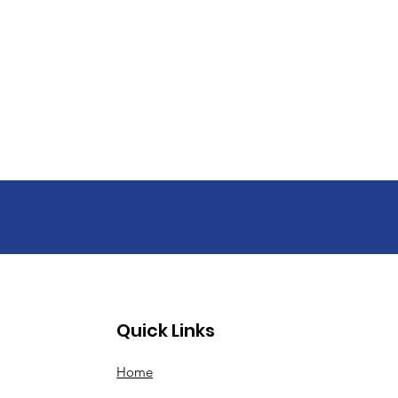
Quick Links
Home