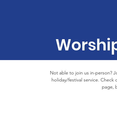
Worship
Not able to join us in-person? J
holiday/festival service. Chec
page, b