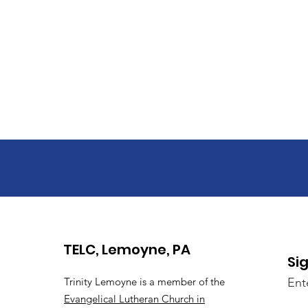
TELC, Lemoyne, PA
Si
Trinity Lemoyne is a member of the
Ent
Evangelical Lutheran Church in