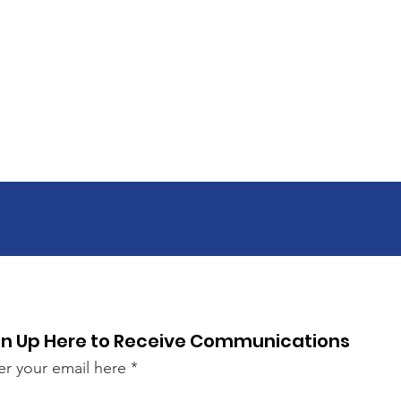
gn Up Here to Receive Communications
er your email here