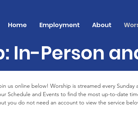
Home
Employment
About
Wor
: In-Person an
oin us online below! Worship is streamed every Sunday at
k our Schedule and Events to find the most up-to-date t
ut you do not need an account to view the service belo