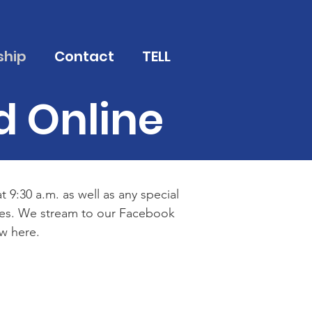
ship
Contact
TELL
d Online
 9:30 a.m. as well as any special
imes. We stream to our Facebook
w here.