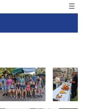
Our Mission is to Worship,
love, and serve—God,
neighbor, and creation.