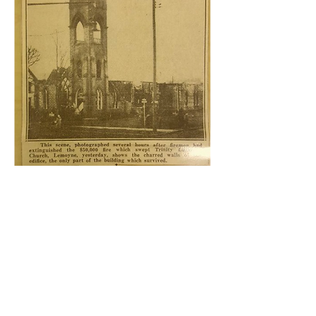
In 1944, the entire church structure was
destroyed by a devastating fire. In the
months and years that followed, the
people of Trinity, supported and
bolstered by the Holy Spirit, worked
together to rebuild the church. The