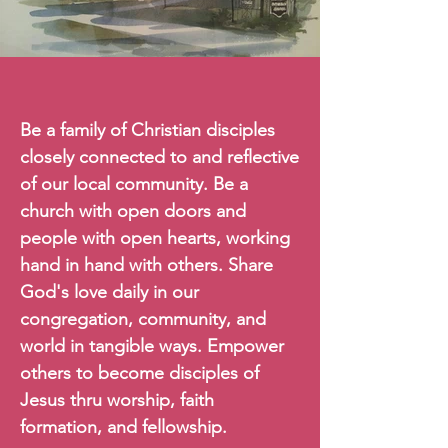
Our Vision
Be a family of Christian disciples
closely connected to and reflective
of our local community. Be a
church with open doors and
people with open hearts, working
hand in hand with others. Share
God's love daily in our
congregation, community, and
world in tangible ways. Empower
others to become disciples of
Jesus thru worship, faith
formation, and fellowship.