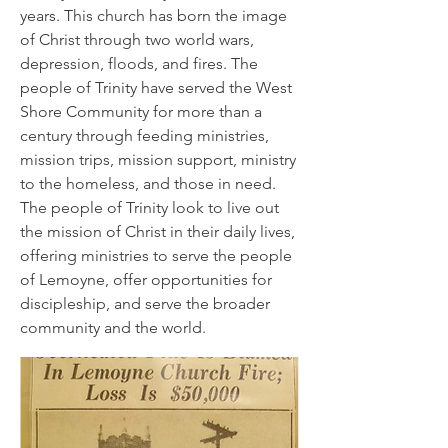
years. This church has born the image
of Christ through two world wars,
depression, floods, and fires. The
people of Trinity have served the West
Shore Community for more than a
century through feeding ministries,
mission trips, mission support, ministry
to the homeless, and those in need.
The people of Trinity look to live out
the mission of Christ in their daily lives,
offering ministries to serve the people
of Lemoyne, offer opportunities for
discipleship, and serve the broader
community and the world.