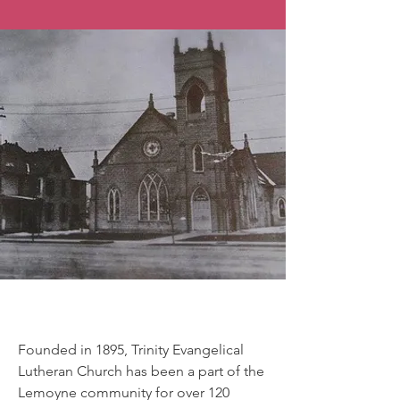
Our History
Founded in 1895, Trinity Evangelical
Lutheran Church has been a part of the
Lemoyne community for over 120