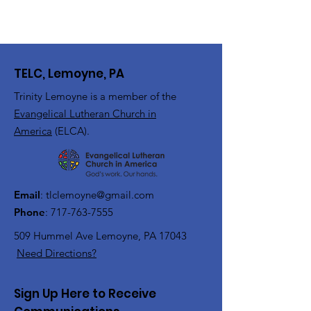
TELC, Lemoyne, PA
Trinity Lemoyne is a member of the
Evangelical Lutheran Church in
America
(ELCA).
Email
:
tlclemoyne@gmail.com
Phone
:
717-763-7555
509 Hummel Ave
Lemoyne, PA 17043
Need Directions?
Sign Up Here to Receive