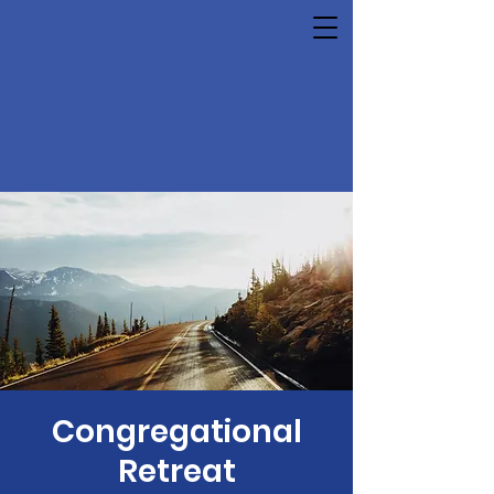
Congregational
Retreat