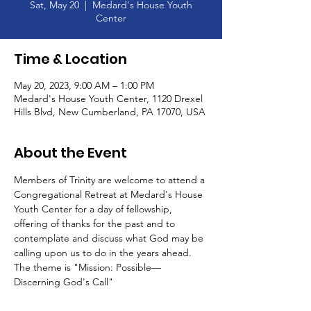
Sat, May 20
  |  
Medard's House Youth
Center
Time & Location
May 20, 2023, 9:00 AM – 1:00 PM
Medard's House Youth Center, 1120 Drexel
Hills Blvd, New Cumberland, PA 17070, USA
About the Event
Members of Trinity are welcome to attend a 
Congregational Retreat at Medard's House 
Youth Center for a day of fellowship, 
offering of thanks for the past and to 
contemplate and discuss what God may be 
calling upon us to do in the years ahead. 
The theme is "Mission: Possible—
Discerning God's Call"