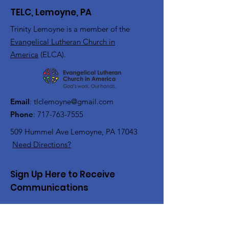
TELC, Lemoyne, PA
Trinity Lemoyne is a member of the
Evangelical Lutheran Church in
America
(ELCA).
Email
:
tlclemoyne@gmail.com
Phone
:
717-763-7555
509 Hummel Ave
Lemoyne, PA 17043
Need Directions?
Sign Up Here to Receive
Communications
Enter your email here