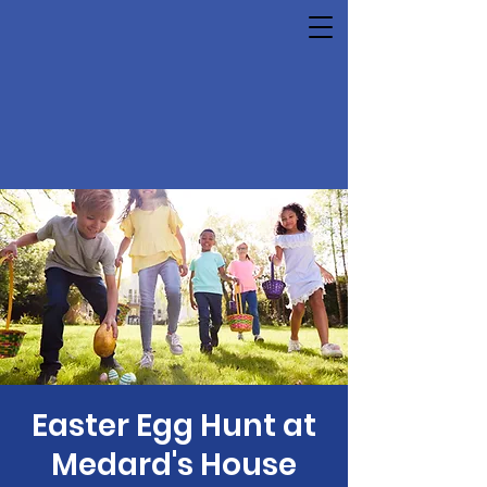
Easter Egg Hunt at
Medard's House