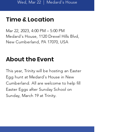
Wed, Mar 22
  |  
Medard's House
Time & Location
Mar 22, 2023, 4:00 PM – 5:00 PM
Medard's House, 1120 Drexel Hills Blvd,
New Cumberland, PA 17070, USA
About the Event
This year, Trinity will be hosting an Easter 
Egg hunt at Medard's House in New 
Cumberland. All are welcome to help fill 
Easter Eggs after Sunday School on 
Sunday, March 19 at Trinity.