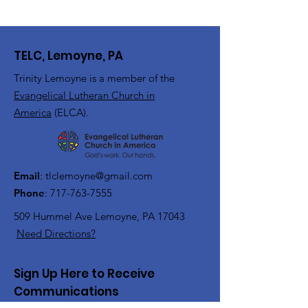
TELC, Lemoyne, PA
Trinity Lemoyne is a member of the
Evangelical Lutheran Church in
America
(ELCA).
Email
:
tlclemoyne@gmail.com
Phone
:
717-763-7555
509 Hummel Ave
Lemoyne, PA 17043
Need Directions?
Sign Up Here to Receive
Communications