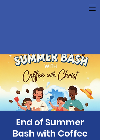
End of Summer
Bash with Coffee