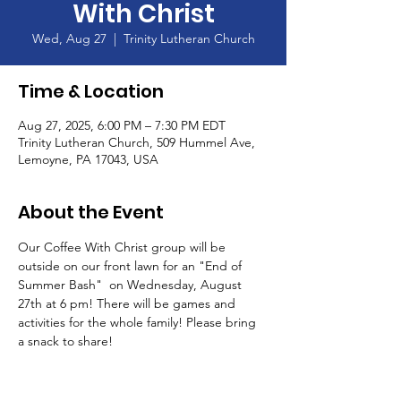
With Christ
Wed, Aug 27
  |  
Trinity Lutheran Church
Time & Location
Aug 27, 2025, 6:00 PM – 7:30 PM EDT
Trinity Lutheran Church, 509 Hummel Ave,
Lemoyne, PA 17043, USA
About the Event
Our Coffee With Christ group will be 
outside on our front lawn for an "End of 
Summer Bash"  on Wednesday, August 
27th at 6 pm! There will be games and 
activities for the whole family! Please bring 
a snack to share!