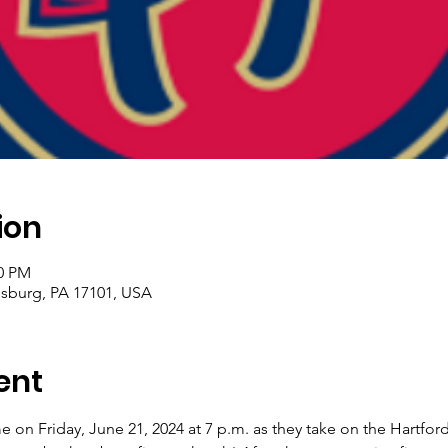
ion
00 PM
risburg, PA 17101, USA
ent
 on Friday, June 21, 2024 at 7 p.m. as they take on the Hartfor