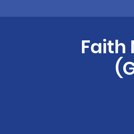
Faith
(