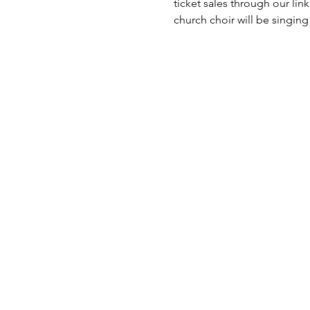
ticket sales through our lin
church choir will be singing