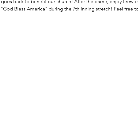
k goes back to benefit our church! After the game, enjoy firewor
 "God Bless America" during the 7th inning stretch! Feel free to