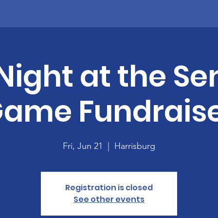
 Night at the Se
Game Fundraise
Fri, Jun 21
  |  
Harrisburg
Registration is closed
See other events