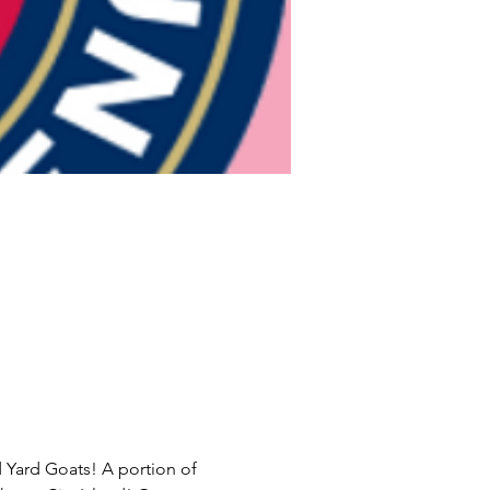
d Yard Goats! A portion of 