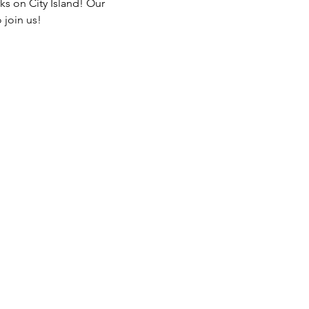
ks on City Island! Our 
 join us!