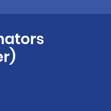
nators
r)