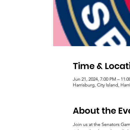
Time & Locat
Jun 21, 2024, 7:00 PM – 11:
Harrisburg, City Island, Har
About the Ev
Join us at the Senators Game