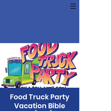
Food Truck Party
Vacation Bible