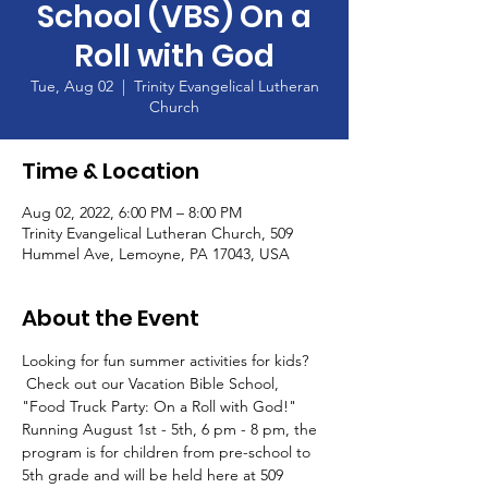
School (VBS) On a
Roll with God
Tue, Aug 02
  |  
Trinity Evangelical Lutheran
Church
Time & Location
Aug 02, 2022, 6:00 PM – 8:00 PM
Trinity Evangelical Lutheran Church, 509
Hummel Ave, Lemoyne, PA 17043, USA
About the Event
Looking for fun summer activities for kids? 
 Check out our Vacation Bible School, 
"Food Truck Party: On a Roll with God!"
Running August 1st - 5th, 6 pm - 8 pm, the 
program is for children from pre-school to 
5th grade and will be held here at 509 