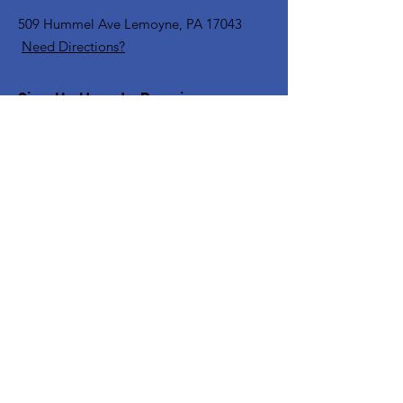
509 Hummel Ave
Lemoyne, PA 17043
Need Directions?
Sign Up Here to Receive
Communications
Enter your email here
Sign Up!
Quick Links
Home