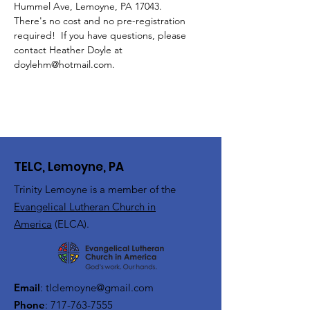
Hummel Ave, Lemoyne, PA 17043.
There's no cost and no pre-registration 
required!  If you have questions, please 
contact Heather Doyle at 
doylehm@hotmail.com.
TELC, Lemoyne, PA
Trinity Lemoyne is a member of the
Evangelical Lutheran Church in
America
(ELCA).
Email
:
tlclemoyne@gmail.com
Phone
:
717-763-7555