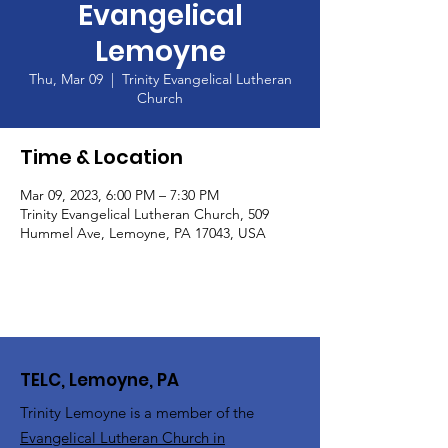
Evangelical
Lemoyne
Thu, Mar 09
  |  
Trinity Evangelical Lutheran
Church
Time & Location
Mar 09, 2023, 6:00 PM – 7:30 PM
Trinity Evangelical Lutheran Church, 509
Hummel Ave, Lemoyne, PA 17043, USA
TELC, Lemoyne, PA
Trinity Lemoyne is a member of the
Evangelical Lutheran Church in