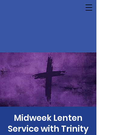
Midweek Lenten
Service with Trinity