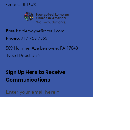
America
(ELCA).
Email
:
tlclemoyne@gmail.com
Phone
:
717-763-7555
509 Hummel Ave
Lemoyne, PA 17043
Need Directions?
Sign Up Here to Receive
Communications
Enter your email here
Sign Up!