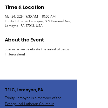
Time & Location
Mar 24, 2024, 9:30 AM – 10:30 AM
Trinity Lutheran Lemoyne, 509 Hummel Ave,
Lemoyne, PA 17043, USA
About the Event
Join us as we celebrate the arrival of Jesus 
in Jerusalem!
TELC, Lemoyne, PA
Trinity Lemoyne is a member of the
Evangelical Lutheran Church in