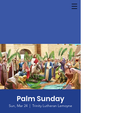
Palm Sunday
Sun, Mar 24
  |  
Trinity Lutheran Lemoyne