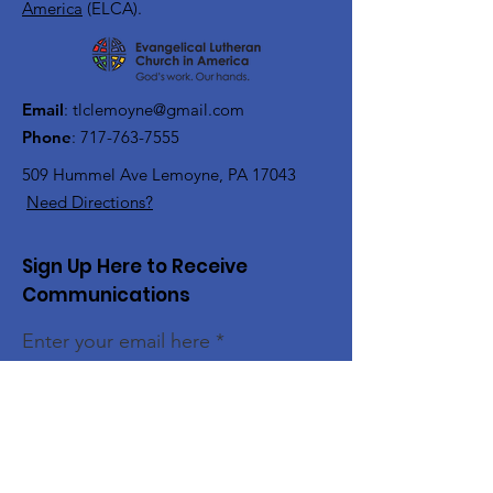
America
(ELCA).
Email
:
tlclemoyne@gmail.com
Phone
:
717-763-7555
509 Hummel Ave
Lemoyne, PA 17043
Need Directions?
Sign Up Here to Receive
Communications
Enter your email here
Sign Up!