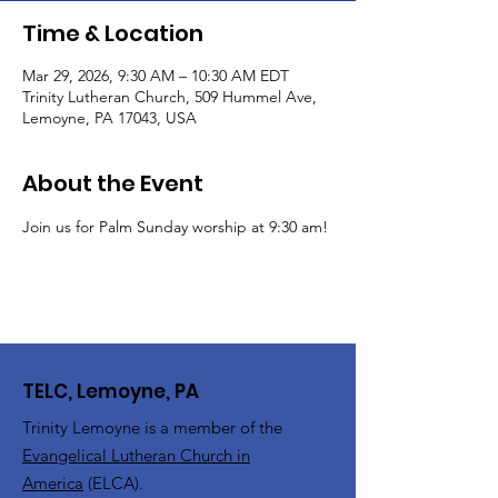
Time & Location
Mar 29, 2026, 9:30 AM – 10:30 AM EDT
Trinity Lutheran Church, 509 Hummel Ave,
Lemoyne, PA 17043, USA
About the Event
Join us for Palm Sunday worship at 9:30 am!
TELC, Lemoyne, PA
Trinity Lemoyne is a member of the
Evangelical Lutheran Church in
America
(ELCA).