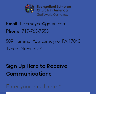
Email
:
tlclemoyne@gmail.com
Phone
:
717-763-7555
509 Hummel Ave
Lemoyne, PA 17043
Need Directions?
Sign Up Here to Receive
Communications
Enter your email here
Sign Up!