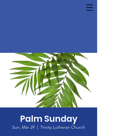
Palm Sunday
Sun, Mar 29
  |  
Trinity Lutheran Church