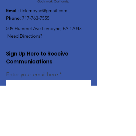
Email
:
tlclemoyne@gmail.com
Phone
:
717-763-7555
509 Hummel Ave
Lemoyne, PA 17043
Need Directions?
Sign Up Here to Receive
Communications
Enter your email here
Sign Up!
Quick Links