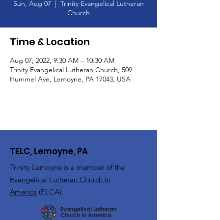
Sun, Aug 07
  |  
Trinity Evangelical Lutheran
Church
Time & Location
Aug 07, 2022, 9:30 AM – 10:30 AM
Trinity Evangelical Lutheran Church, 509
Hummel Ave, Lemoyne, PA 17043, USA
TELC, Lemoyne, PA
Trinity Lemoyne is a member of the
Evangelical Lutheran Church in
America
(ELCA).