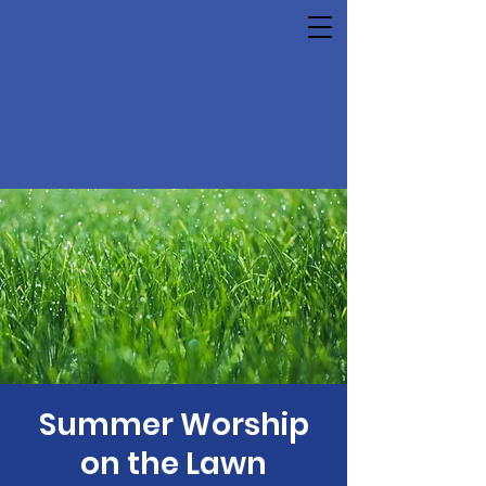
Summer Worship
on the Lawn