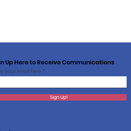
gn Up Here to Receive Communications
er your email here
Sign Up!