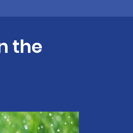
n the