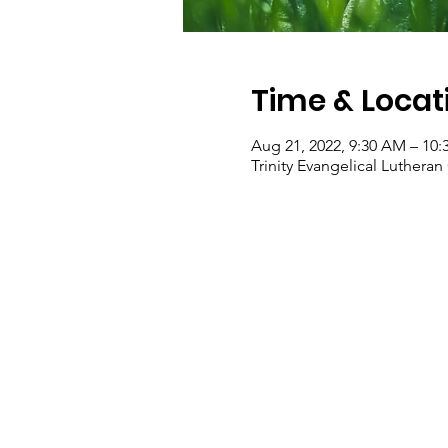
Time & Locat
Aug 21, 2022, 9:30 AM – 10
Trinity Evangelical Luther