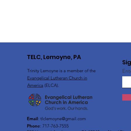
TELC, Lemoyne, PA
Si
Trinity Lemoyne is a member of the
Ent
Evangelical Lutheran Church in
America
(ELCA).
Email
:
tlclemoyne@gmail.com
Phone
: 717-763-7555