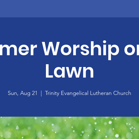
er Worship o
Lawn
Sun, Aug 21
  |  
Trinity Evangelical Lutheran Church