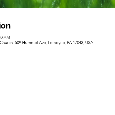
ion
:30 AM
an Church, 509 Hummel Ave, Lemoyne, PA 17043, USA