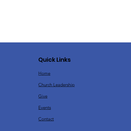
Quick Links
Home
Church Leadership
Give
Events
Contact