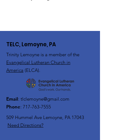
TELC, Lemoyne, PA
Trinity Lemoyne is a member of the
Evangelical Lutheran Church in
America
(ELCA).
Email
:
tlclemoyne@gmail.com
Phone
:
717-763-7555
509 Hummel Ave
Lemoyne, PA 17043
Need Directions?