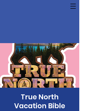
True North
Vacation Bible