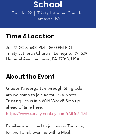
School
Tue, Jul 22
  |  
Trinity Lutheran Church -
Lemoyne, PA
Time & Location
Jul 22, 2025, 6:00 PM – 8:00 PM EDT
Trinity Lutheran Church - Lemoyne, PA, 509
Hummel Ave, Lemoyne, PA 17043, USA
About the Event
Grades Kindergarten through 5th grade 
are welcome to join us for True North: 
Trusting Jesus in a Wild World! Sign up 
ahead of time here: 
https://www.surveymonkey.com/r/3D67PD8
Families are invited to join us on Thursday 
for the Family evening with a Meal!