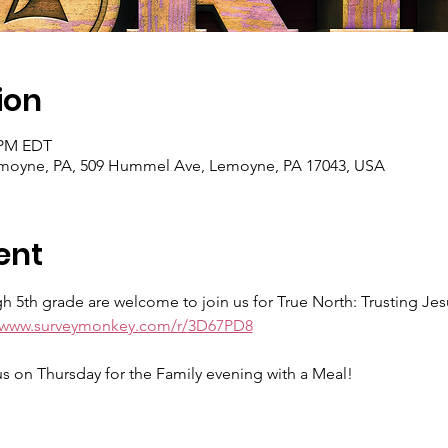
ion
0 PM EDT
Lemoyne, PA, 509 Hummel Ave, Lemoyne, PA 17043, USA
ent
 5th grade are welcome to join us for True North: Trusting Jes
//www.surveymonkey.com/r/3D67PD8
 us on Thursday for the Family evening with a Meal!