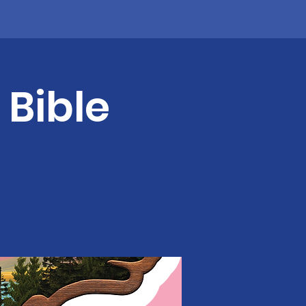
 Bible