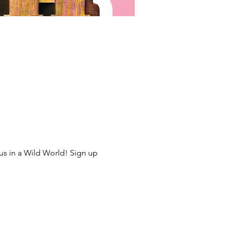
us in a Wild World! Sign up 