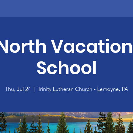
North Vacation
School
Thu, Jul 24
  |  
Trinity Lutheran Church - Lemoyne, PA