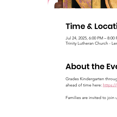
Time & Locat
Jul 24, 2025, 6:00 PM – 8:0
Trinity Lutheran Church - 
About the Ev
Grades Kindergarten through
ahead of time here: 
https:
Families are invited to join