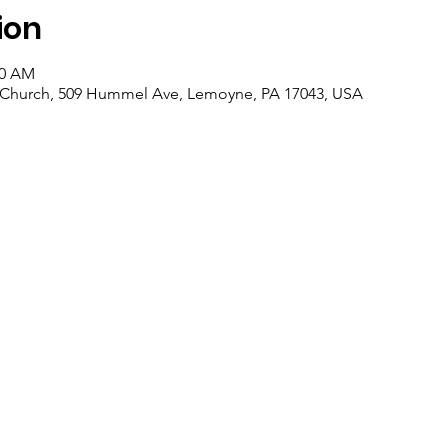
ion
00 AM
an Church, 509 Hummel Ave, Lemoyne, PA 17043, USA