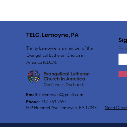
TELC, Lemoyne, PA
Si
Trinity Lemoyne is a member of the
Ent
Evangelical Lutheran Church in
America
(ELCA).
Email
:
tlclemoyne@gmail.com
Phone
: 717-763-7555
509 Hummel Ave
Lemoyne, PA 17043
Need Direc