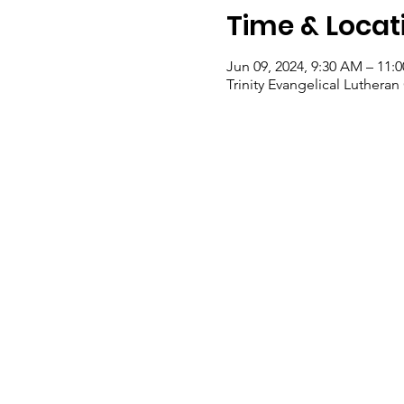
Time & Locat
Jun 09, 2024, 9:30 AM – 11:
Trinity Evangelical Luther