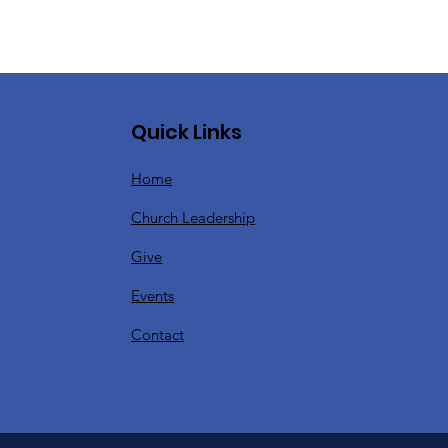
Quick Links
Home
Church Leadership
Give
Events
Contact