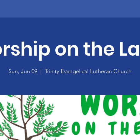
rship on the L
Sun, Jun 09
  |  
Trinity Evangelical Lutheran Church