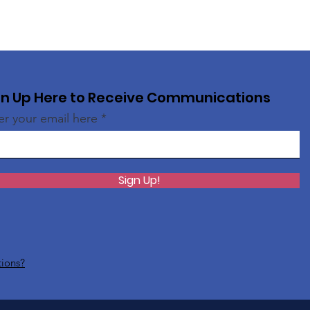
gn Up Here to Receive Communications
er your email here
Sign Up!
tions?