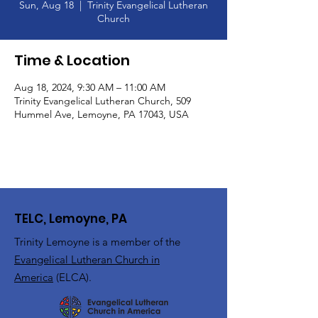
Sun, Aug 18
  |  
Trinity Evangelical Lutheran
Church
Time & Location
Aug 18, 2024, 9:30 AM – 11:00 AM
Trinity Evangelical Lutheran Church, 509
Hummel Ave, Lemoyne, PA 17043, USA
TELC, Lemoyne, PA
Trinity Lemoyne is a member of the
Evangelical Lutheran Church in
America
(ELCA).