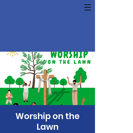
Worship on the
Lawn