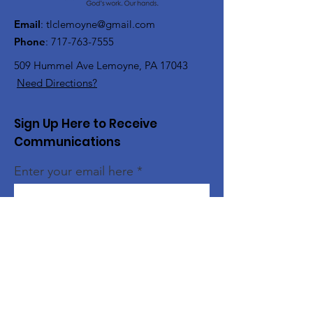
Email
:
tlclemoyne@gmail.com
Phone
:
717-763-7555
509 Hummel Ave
Lemoyne, PA 17043
Need Directions?
Sign Up Here to Receive
Communications
Enter your email here
Sign Up!
Quick Links