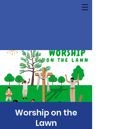
Worship on the
Lawn