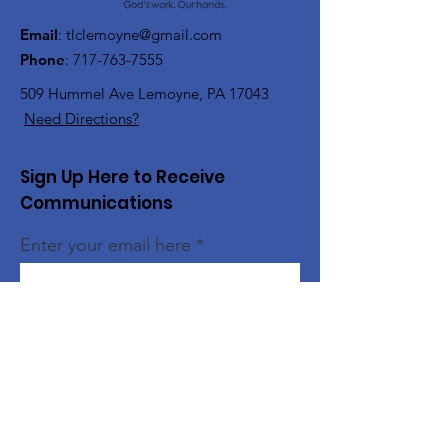
Email
:
tlclemoyne@gmail.com
Phone
:
717-763-7555
509 Hummel Ave
Lemoyne, PA 17043
Need Directions?
Sign Up Here to Receive
Communications
Enter your email here
Sign Up!
Quick Links