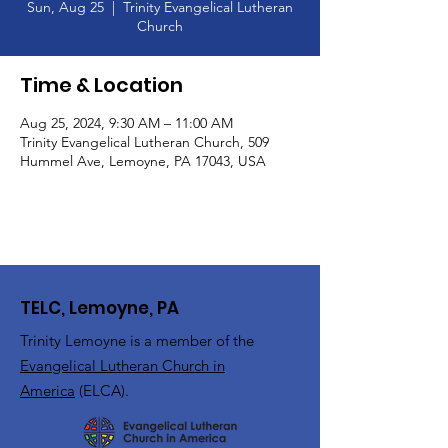
Sun, Aug 25
  |  
Trinity Evangelical Lutheran
Church
Time & Location
Aug 25, 2024, 9:30 AM – 11:00 AM
Trinity Evangelical Lutheran Church, 509
Hummel Ave, Lemoyne, PA 17043, USA
TELC, Lemoyne, PA
Trinity Lemoyne is a member of the
Evangelical Lutheran Church in
America
(ELCA).